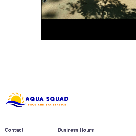
Contact
Business Hours