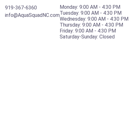
Monday: 9:00 AM - 4:30 PM
919-367-6360
Tuesday: 9:00 AM - 4:30 PM
info@AquaSquadNC.com
Wednesday: 9:00 AM - 4:30 PM
Thursday: 9:00 AM - 4:30 PM
Friday: 9:00 AM - 4:30 PM
​Saturday-Sunday: Closed