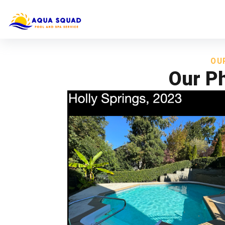
OU
Our Ph